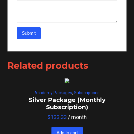
Related products
Academy Packages
,
Subscriptions
Silver Package (Monthly
Subscription)
$
133.33
/ month
Add to cart