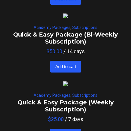
Academy Packages
,
Subscriptions
Quick & Easy Package (Bi-Weekly
Subscription)
$
50.00
/ 14 days
Add to cart
Academy Packages
,
Subscriptions
Quick & Easy Package (Weekly
Subscription)
$
25.00
/ 7 days