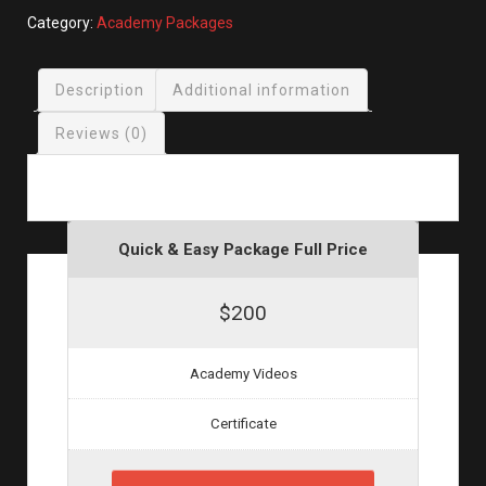
(2
Category:
Academy Packages
for
$30)
Description
Additional information
quantity
Reviews (0)
Quick & Easy Package Full Price
$200
Academy Videos
Certificate