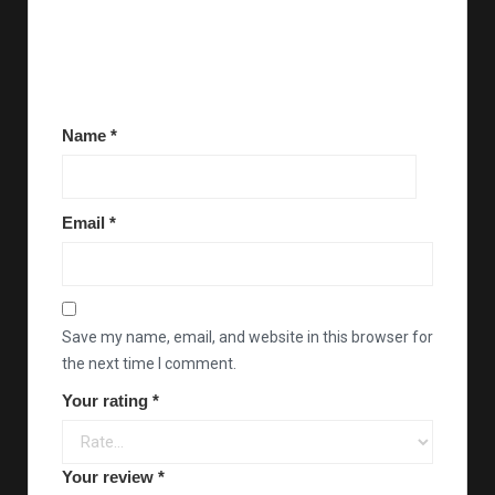
There are no reviews yet.
Be the first to review “Dreyp’s coloring book (2 for
$30)”
Name
*
Email
*
Save my name, email, and website in this browser for
the next time I comment.
Your rating
*
Your review
*