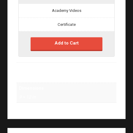
Academy Videos
Certificate
Add to Cart
Weight
1 lbs
Dimensions
9 × 12 in