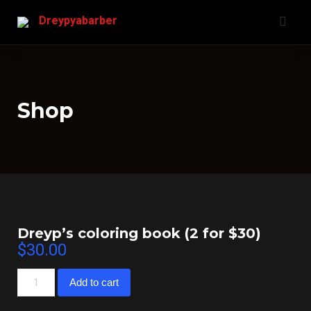
Skip
Dreypyabarber
to
content
Shop
Dreyp’s coloring book (2 for $30)
$
30.00
Dreyp’s
Add to cart
coloring
book