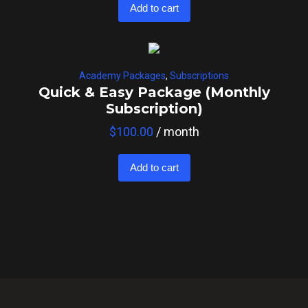
Add to cart
Academy Packages
,
Subscriptions
Quick & Easy Package (Monthly
Subscription)
$
100.00
/ month
Add to cart