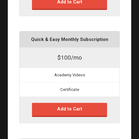
Add to Cart
Quick & Easy Monthly Subscription
$100/mo
Academy Videos
Certificate
Add to Cart