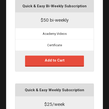
Quick & Easy Bi-Weekly Subscription
$50 bi-weekly
Academy Videos
Certificate
Add to Cart
Quick & Easy Weekly Subscription
$25/week