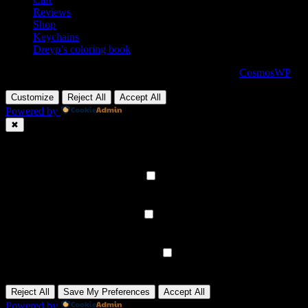
Reviews
Shop
Keychains
Dreyp’s coloring book
Copyright 2021© 2026 Dreypyabarber - Powered by
CosmosWP
Customize
Reject All
Accept All
Powered by
✖
►
Necessary Cookies
Always Active
Necessary cookies enable essential site features like secure log-ins a
None
►
Functional Cookies
Remark
Functional cookies support features like content sharing on social medi
None
►
Analytical Cookies
Remark
Analytical cookies track visitor interactions, providing insights on metr
None
►
Advertisement Cookies
Remark
Advertisement cookies deliver personalized ads based on your previous
None
Reject All
Save My Preferences
Accept All
Powered by