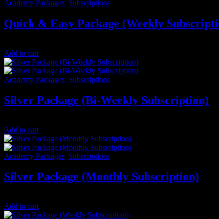
Academy Packages
,
Subscriptions
Quick & Easy Package (Weekly Subscripti
$
25.00
/ 7 days
Add to cart
Academy Packages
,
Subscriptions
Silver Package (Bi-Weekly Subscription)
$
66.67
/ 14 days
Add to cart
Academy Packages
,
Subscriptions
Silver Package (Monthly Subscription)
$
133.33
/ month
Add to cart