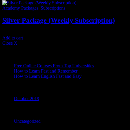
Academy Packages
,
Subscriptions
Silver Package (Weekly Subscription)
$
33.34
/ 7 days
Add to cart
Close X
Recent Posts
Free Online Courses From Top Universities
How to Learn Fast and Remember
How to Learn English Fast and Easy
Archives
October 2019
Categories
Uncategorized