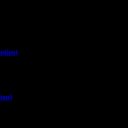
ption)
ion)