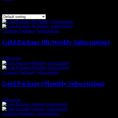
Showing all 9 results
Academy Packages
,
Subscriptions
Gold Package (Bi-Weekly Subscription)
$
100.00
/ 14 days
Add to cart
Academy Packages
,
Subscriptions
Gold Package (Monthly Subscription)
$
200.00
/ month
Add to cart
Academy Packages
,
Subscriptions