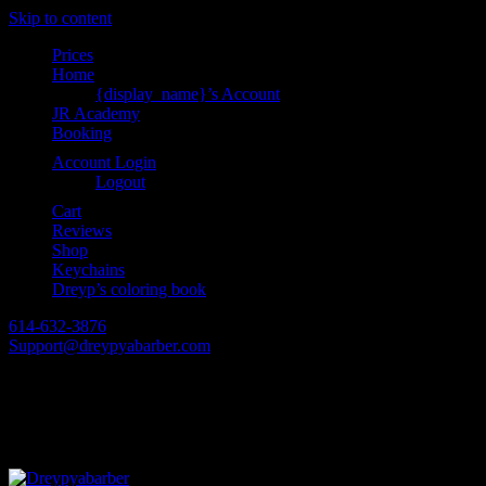
Skip to content
Prices
Home
{display_name}’s Account
JR Academy
Booking
Account Login
Logout
Cart
Reviews
Shop
Keychains
Dreyp’s coloring book
614-632-3876
Support@dreypyabarber.com