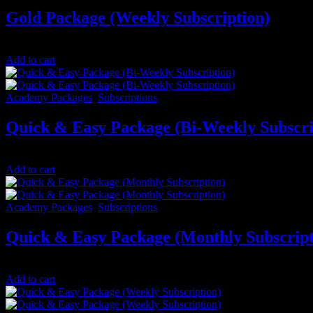
Gold Package (Weekly Subscription)
$
50.00
/ 7 days
Add to cart
Academy Packages
,
Subscriptions
Quick & Easy Package (Bi-Weekly Subscri
$
50.00
/ 14 days
Add to cart
Academy Packages
,
Subscriptions
Quick & Easy Package (Monthly Subscript
$
100.00
/ month
Add to cart