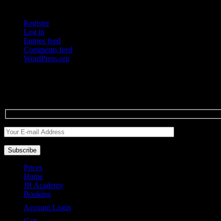
Meta
Register
Log in
Entries feed
Comments feed
WordPress.org
Drey P
Enter your e-mail to get the latest news of dreypyabarber.
Prices
Home
JR Academy
Booking
Account Login
Cart