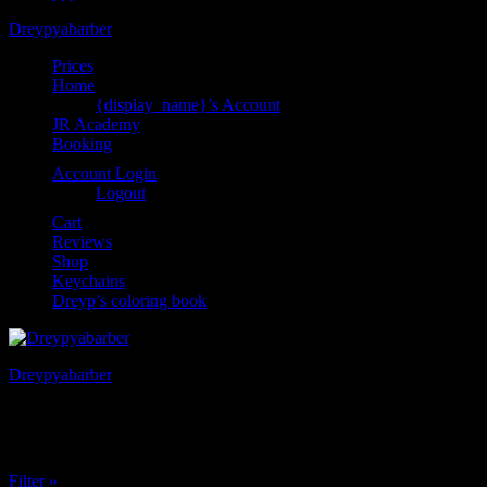
Dreypyabarber
Prices
Home
{display_name}’s Account
JR Academy
Booking
Account Login
Logout
Cart
Reviews
Shop
Keychains
Dreyp’s coloring book
Dreypyabarber
Category:
Subscriptions
Filter »