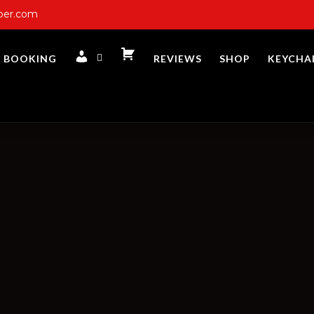
ber.com
BOOKING
REVIEWS
SHOP
KEYCHA
CART
ACCOUNT
LOGIN