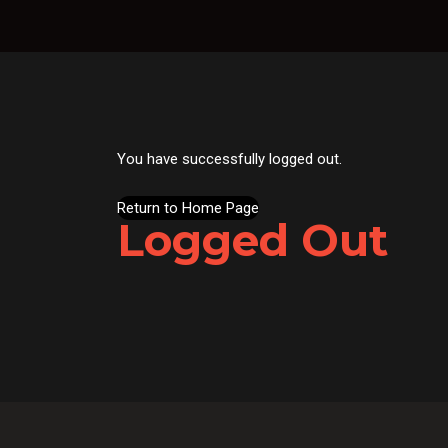
You have successfully logged out.
Return to Home Page
Logged Out