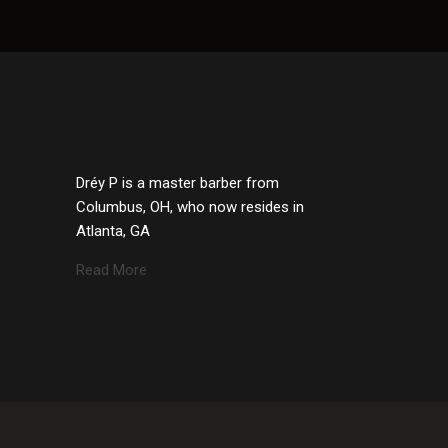
Dréy P is a master barber from
Columbus, OH, who now resides in
Atlanta, GA
Read More