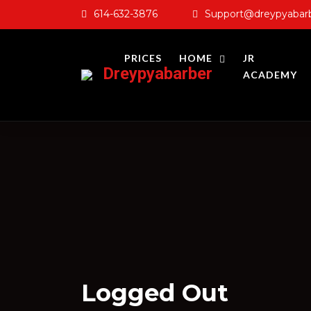
Skip
614-632-3876
Support@dreypyabar
to
content
PRICES
HOME
JR
Dreypyabarber
ACADEMY
Logged Out