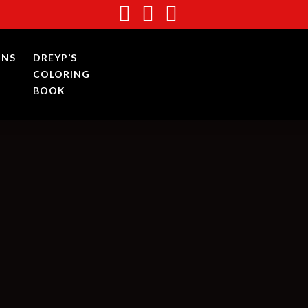
INS
DREYP’S
COLORING
BOOK