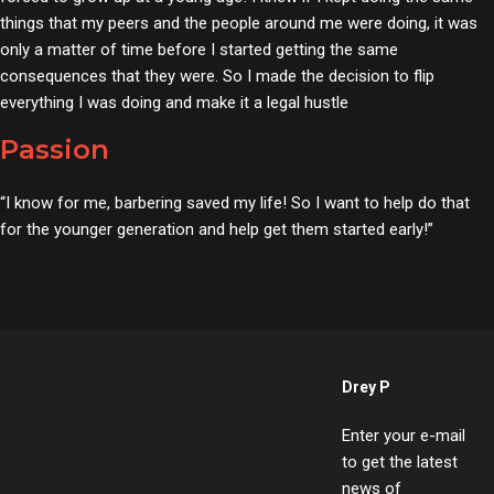
things that my peers and the people around me were doing, it was
only a matter of time before I started getting the same
consequences that they were. So I made the decision to flip
everything I was doing and make it a legal hustle
Passion
“I know for me, barbering saved my life! So I want to help do that
for the younger generation and help get them started early!”
Drey P
Enter your e-mail
to get the latest
news of