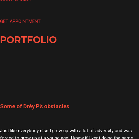
GET APPOINTMENT
PORTFOLIO
Some of Dréy P’s obstacles
Just like everybody else I grew up with a lot of adversity and was
forced to grow up at a young age! I knew if I kept doing the same