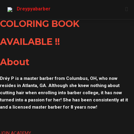
Skip
Dreypyabarber
to
content
COLORING BOOK
AVAILABLE !!
About
Dréy P is a master barber from Columbus, OH, who now
resides in Atlanta, GA. Although she knew nothing about
cutting hair when enrolling into barber college, it has now
turned into a passion for her! She has been consistently at it
and a licensed master barber for 8 years now!
JOIN ACADEMY